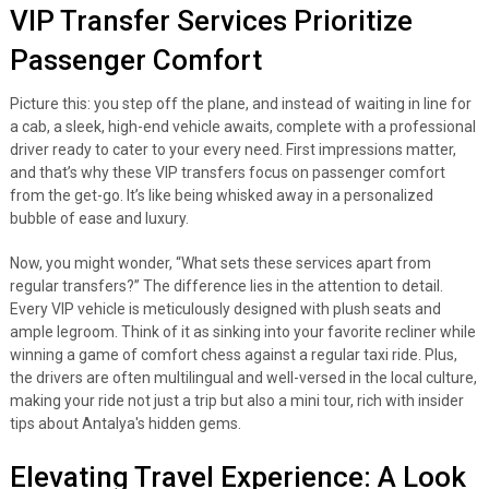
VIP Transfer Services Prioritize
Passenger Comfort
Picture this: you step off the plane, and instead of waiting in line for
a cab, a sleek, high-end vehicle awaits, complete with a professional
driver ready to cater to your every need. First impressions matter,
and that’s why these VIP transfers focus on passenger comfort
from the get-go. It’s like being whisked away in a personalized
bubble of ease and luxury.
Now, you might wonder, “What sets these services apart from
regular transfers?” The difference lies in the attention to detail.
Every VIP vehicle is meticulously designed with plush seats and
ample legroom. Think of it as sinking into your favorite recliner while
winning a game of comfort chess against a regular taxi ride. Plus,
the drivers are often multilingual and well-versed in the local culture,
making your ride not just a trip but also a mini tour, rich with insider
tips about Antalya's hidden gems.
Elevating Travel Experience: A Look