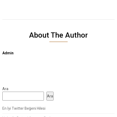
About The Author
Admin
Ara
Ara
En İyi Twitter Beğeni Hilesi