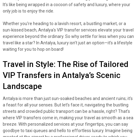
It’s like being wrapped in a cocoon of safety and luxury, where your
only job is to enjoy the ride.
Whether you’re heading to a lavish resort, a bustling market, or a
sun-kissed beach, Antalya's VIP transfer services elevate your travel
experience beyond the ordinary. So why settle for less when you can
travel like a star? In Antalya, luxury isn’t just an option—it’s a lifestyle
waiting for you to hop on board!
Travel in Style: The Rise of Tailored
VIP Transfers in Antalya’s Scenic
Landscape
Antalya is more than just sun-soaked beaches and ancient ruins; it's
a feast for all your senses. But let’s face it, navigating the bustling
streets and crowded public transport can be a hassle, right? That's
where VIP transfers come in, making your travel as smooth as a sea
breeze. With personalized services at your fingertips, you can say
goodbye to taxi queues and hello to effortless luxury. Imagine being