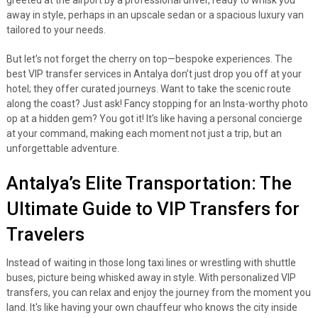
greeted at the airport by a professional driver, ready to whisk you
away in style, perhaps in an upscale sedan or a spacious luxury van
tailored to your needs.
But let’s not forget the cherry on top—bespoke experiences. The
best VIP transfer services in Antalya don’t just drop you off at your
hotel; they offer curated journeys. Want to take the scenic route
along the coast? Just ask! Fancy stopping for an Insta-worthy photo
op at a hidden gem? You got it! It’s like having a personal concierge
at your command, making each moment not just a trip, but an
unforgettable adventure.
Antalya’s Elite Transportation: The
Ultimate Guide to VIP Transfers for
Travelers
Instead of waiting in those long taxi lines or wrestling with shuttle
buses, picture being whisked away in style. With personalized VIP
transfers, you can relax and enjoy the journey from the moment you
land. It's like having your own chauffeur who knows the city inside