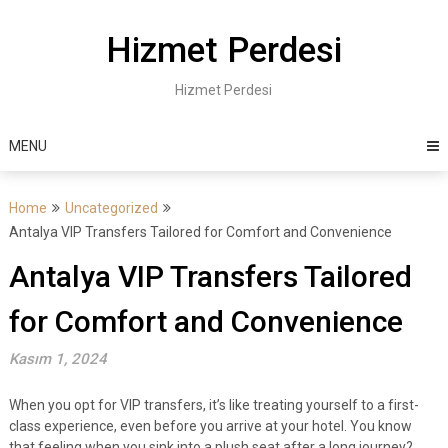
Skip
to
Hizmet Perdesi
content
Hizmet Perdesi
MENU
Home
Uncategorized
Antalya VIP Transfers Tailored for Comfort and Convenience
Antalya VIP Transfers Tailored
for Comfort and Convenience
Kasım 1, 2024
When you opt for VIP transfers, it’s like treating yourself to a first-
class experience, even before you arrive at your hotel. You know
that feeling when you sink into a plush seat after a long journey?