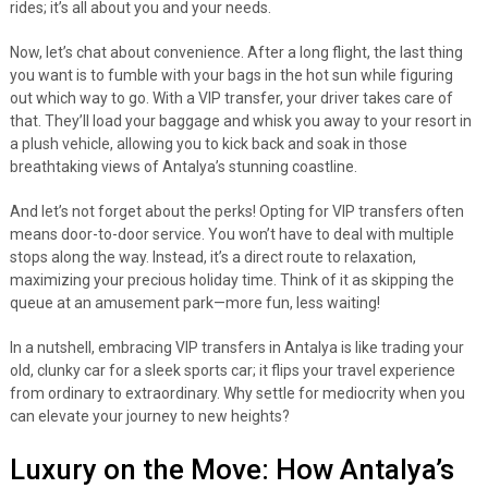
rides; it’s all about you and your needs.
Now, let’s chat about convenience. After a long flight, the last thing
you want is to fumble with your bags in the hot sun while figuring
out which way to go. With a VIP transfer, your driver takes care of
that. They’ll load your baggage and whisk you away to your resort in
a plush vehicle, allowing you to kick back and soak in those
breathtaking views of Antalya’s stunning coastline.
And let’s not forget about the perks! Opting for VIP transfers often
means door-to-door service. You won’t have to deal with multiple
stops along the way. Instead, it’s a direct route to relaxation,
maximizing your precious holiday time. Think of it as skipping the
queue at an amusement park—more fun, less waiting!
In a nutshell, embracing VIP transfers in Antalya is like trading your
old, clunky car for a sleek sports car; it flips your travel experience
from ordinary to extraordinary. Why settle for mediocrity when you
can elevate your journey to new heights?
Luxury on the Move: How Antalya’s