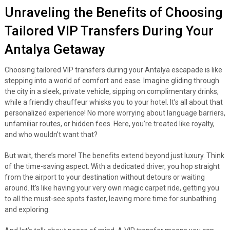
Unraveling the Benefits of Choosing
Tailored VIP Transfers During Your
Antalya Getaway
Choosing tailored VIP transfers during your Antalya escapade is like
stepping into a world of comfort and ease. Imagine gliding through
the city in a sleek, private vehicle, sipping on complimentary drinks,
while a friendly chauffeur whisks you to your hotel. It’s all about that
personalized experience! No more worrying about language barriers,
unfamiliar routes, or hidden fees. Here, you’re treated like royalty,
and who wouldn’t want that?
But wait, there’s more! The benefits extend beyond just luxury. Think
of the time-saving aspect. With a dedicated driver, you hop straight
from the airport to your destination without detours or waiting
around. It’s like having your very own magic carpet ride, getting you
to all the must-see spots faster, leaving more time for sunbathing
and exploring.