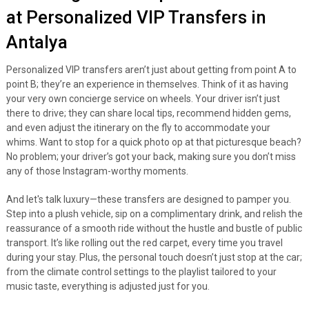
at Personalized VIP Transfers in
Antalya
Personalized VIP transfers aren’t just about getting from point A to
point B; they’re an experience in themselves. Think of it as having
your very own concierge service on wheels. Your driver isn’t just
there to drive; they can share local tips, recommend hidden gems,
and even adjust the itinerary on the fly to accommodate your
whims. Want to stop for a quick photo op at that picturesque beach?
No problem; your driver’s got your back, making sure you don’t miss
any of those Instagram-worthy moments.
And let's talk luxury—these transfers are designed to pamper you.
Step into a plush vehicle, sip on a complimentary drink, and relish the
reassurance of a smooth ride without the hustle and bustle of public
transport. It’s like rolling out the red carpet, every time you travel
during your stay. Plus, the personal touch doesn’t just stop at the car;
from the climate control settings to the playlist tailored to your
music taste, everything is adjusted just for you.