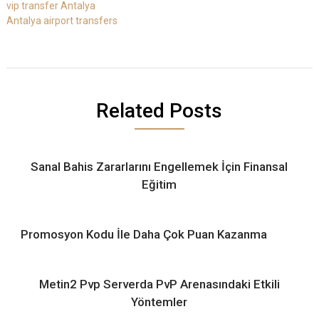
vip transfer Antalya
Antalya airport transfers
Related Posts
Sanal Bahis Zararlarını Engellemek İçin Finansal
Eğitim
Promosyon Kodu İle Daha Çok Puan Kazanma
Metin2 Pvp Serverda PvP Arenasındaki Etkili
Yöntemler