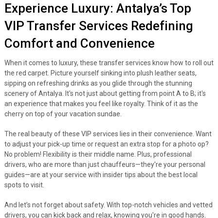
Experience Luxury: Antalya’s Top
VIP Transfer Services Redefining
Comfort and Convenience
When it comes to luxury, these transfer services know how to roll out
the red carpet. Picture yourself sinking into plush leather seats,
sipping on refreshing drinks as you glide through the stunning
scenery of Antalya. It's not just about getting from point A to B; it's
an experience that makes you feel like royalty. Think of it as the
cherry on top of your vacation sundae.
The real beauty of these VIP services lies in their convenience. Want
to adjust your pick-up time or request an extra stop for a photo op?
No problem! Flexibility is their middle name. Plus, professional
drivers, who are more than just chauffeurs—they're your personal
guides—are at your service with insider tips about the best local
spots to visit.
And let’s not forget about safety. With top-notch vehicles and vetted
drivers, you can kick back and relax, knowing you're in good hands.