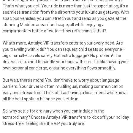
That’s what you get! Your ride is more than just transportation; it's a
seamless transition from the airport to your luxurious getaway. With
spacious vehicles, you can stretch out and relax as you gaze at the
stunning Mediterranean landscape, all while enjoying a
complimentary bottle of water—how refreshing is that?
What’s more, Antalya VIP transfers cater to your every need. Are
you traveling with kids? You can request child seats so everyone—
big or small—travels safely. Got extra luggage? No problem! The
drivers are trained to handle your bags with care. It’s like having your
own personal concierge, ensuring everything flows smoothly.
But wait, there’s more! You don’t have to worry about language
barriers. Your driver is often multilingual, making communication
easy and stress-free. Think of it as having a local friend who knows
all the best spots to hit once you settle in.
So, why settle for ordinary when you can indulge in the
extraordinary? Choose Antalya VIP transfers to kick off your holiday
stress-free, feeling like the VIP you truly are.