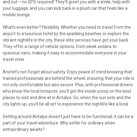
and out – no GPS required! They’ll greet you with a smile, help with
your luggage, and you can kick back in a plush car that feels like a
mobile lounge.
What’s even better? Flexibility. Whether you need to travel from the
airport to a luxurious hotel by the sparkling beaches or explore the
vibrant nightlife in the city, these elite services have got your back.
They offer a range of vehicle options, from sleek sedans to
spacious vans, making it easy to accommodate everyone in your
travel crew.
And let’s not forget about safety. Enjoy peace of mind knowing that
trained professionals are behind the wheel, ensuring that your ride is
not only comfortable but also secure. Plus, with professional drivers
who know the local hotspots, you'll get the inside scoop on the best
places to visit and dine at in Antalya. So, when the sun sets and the
city lights up, you'll be all set to experience the nightlife like a local.
Getting around Antalya doesn’t just have to be functional; it can be a
part of your travel adventure. Why settle for ordinary when
extraordinary awaits?