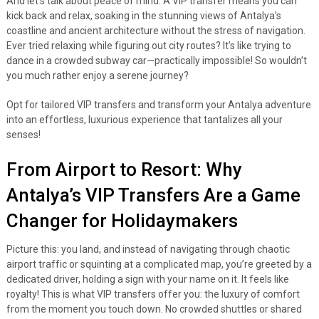
And let’s talk about peace of mind. A VIP transfer means you can
kick back and relax, soaking in the stunning views of Antalya’s
coastline and ancient architecture without the stress of navigation.
Ever tried relaxing while figuring out city routes? It’s like trying to
dance in a crowded subway car—practically impossible! So wouldn’t
you much rather enjoy a serene journey?
Opt for tailored VIP transfers and transform your Antalya adventure
into an effortless, luxurious experience that tantalizes all your
senses!
From Airport to Resort: Why
Antalya’s VIP Transfers Are a Game
Changer for Holidaymakers
Picture this: you land, and instead of navigating through chaotic
airport traffic or squinting at a complicated map, you’re greeted by a
dedicated driver, holding a sign with your name on it. It feels like
royalty! This is what VIP transfers offer you: the luxury of comfort
from the moment you touch down. No crowded shuttles or shared