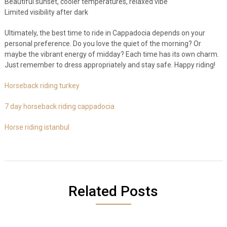
Beautiful sunset, cooler temperatures, relaxed vibe
Limited visibility after dark
Ultimately, the best time to ride in Cappadocia depends on your
personal preference. Do you love the quiet of the morning? Or
maybe the vibrant energy of midday? Each time has its own charm.
Just remember to dress appropriately and stay safe. Happy riding!
Horseback riding turkey
7 day horseback riding cappadocia
Horse riding istanbul
Related Posts