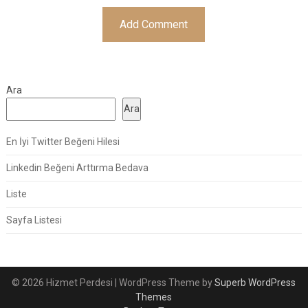
Ara
Ara
En İyi Twitter Beğeni Hilesi
Linkedin Beğeni Arttırma Bedava
Liste
Sayfa Listesi
© 2026 Hizmet Perdesi
| WordPress Theme by
Superb WordPress
Themes