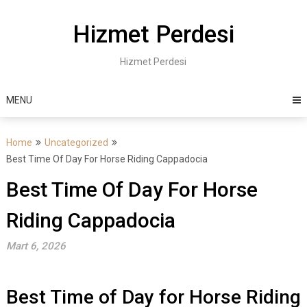
Skip
to
Hizmet Perdesi
content
Hizmet Perdesi
MENU
Home
Uncategorized
Best Time Of Day For Horse Riding Cappadocia
Best Time Of Day For Horse
Riding Cappadocia
Mart 6, 2026
Best Time of Day for Horse Riding