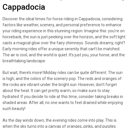
Cappadocia
Discover the ideal times for horse riding in Cappadocia, considering
factors like weather, scenery, and personal preference to enhance
your riding experience in this stunning region. Imagine this: you’re on
horseback, the sun is just peeking over the horizon, and the soft light
casts a magical glow over the fairy chimneys. Sounds dreamy, right?
Early morning rides offer a unique serenity that can’t be matched.
The air is cool, and the world is quiet. It’s just you, your horse, and the
breathtaking landscape.
But wait, there’s more! Midday rides can be quite different. The sun
is high, and the colors of the scenery pop. The reds and oranges of
the rocks are vibrant under the bright sun. However, don’t forget
about the heat. It can get pretty warm, so make sure to stay
hydrated. If you decide to ride at this time, consider taking breaks in
shaded areas. After all, no one wants to feel drained while enjoying
such beauty!
As the day winds down, the evening rides come into play. This is
when the sky turns into a canvas of oranges, pinks, and purples.