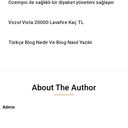
Ozempic ile sağlıklı bir diyabet yönetimi sağlayın
Vozol Vista 20000 Lavafire Kaç TL
Türkçe Blog Nedir Ve Blog Nasıl Yazılır
About The Author
Admin