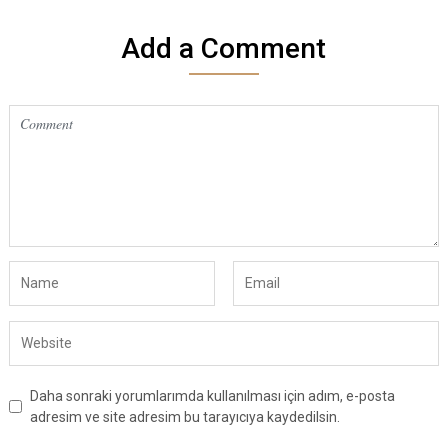
Add a Comment
Daha sonraki yorumlarımda kullanılması için adım, e-posta
adresim ve site adresim bu tarayıcıya kaydedilsin.