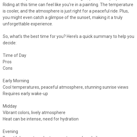
Riding at this time can feel like you’re in a painting. The temperature
is cooler, and the atmosphere is just right for a peaceful ride. Plus,
you might even catch a glimpse of the sunset, making it a truly
unforgettable experience.
So, what’s the best time for you? Here’s a quick summary to help you
decide:
Time of Day
Pros
Cons
Early Morning
Cool temperatures, peaceful atmosphere, stunning sunrise views
Requires early wake-up
Midday
Vibrant colors, lively atmosphere
Heat can be intense, need for hydration
Evening