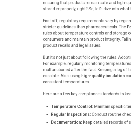
ensuring that products remain safe and high-qual
stored improperly, right? So, let’s dive into what
First off, regulatory requirements vary by regio
stricter guidelines than pharmaceuticals. The
F
rules about temperature controls and storage co
consumers and maintain product integrity. Faili
product recalls and legal issues.
But it’s not just about following the rules. Adop
For example, regularly monitoring temperatures i
malfunctioned after the fact. Keeping a log of 
escalate. Also, using
high-quality insulation
can
consistent temperatures.
Here are a few key compliance standards to kee
Temperature Control:
Maintain specific t
Regular Inspections:
Conduct routine check
Documentation:
Keep detailed records of 