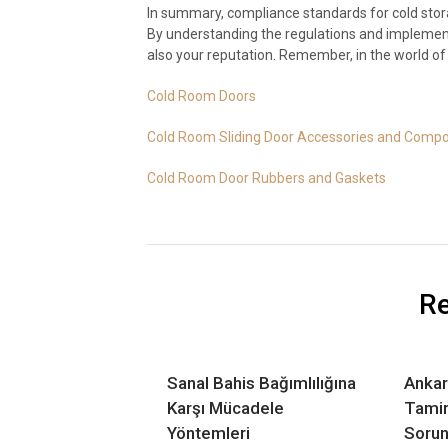
In summary, compliance standards for cold stora
By understanding the regulations and implementi
also your reputation. Remember, in the world of c
Cold Room Doors
Cold Room Sliding Door Accessories and Comp
Cold Room Door Rubbers and Gaskets
Re
Sanal Bahis Bağımlılığına
Ankar
Karşı Mücadele
Tamir
Yöntemleri
Sorun