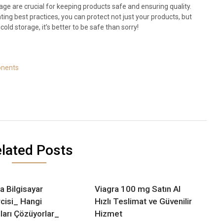
ge are crucial for keeping products safe and ensuring quality.
ng best practices, you can protect not just your products, but
old storage, it’s better to be safe than sorry!
onents
lated Posts
a Bilgisayar
Viagra 100 mg Satın Al
cisi_ Hangi
Hızlı Teslimat ve Güvenilir
ları Çözüyorlar_
Hizmet