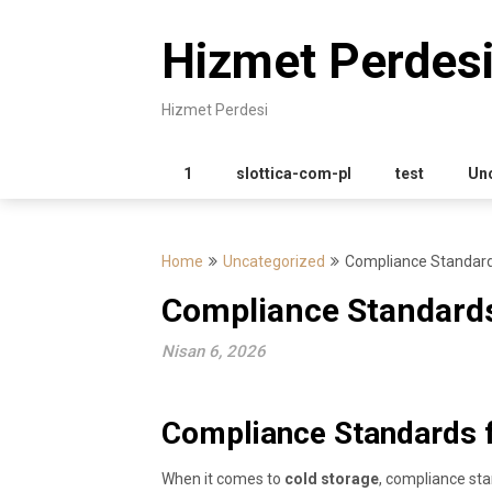
Skip
to
Hizmet Perdes
content
Hizmet Perdesi
1
slottica-com-pl
test
Un
Home
Uncategorized
Compliance Standard
Compliance Standards
Nisan 6, 2026
Compliance Standards f
When it comes to
cold storage
, compliance stan