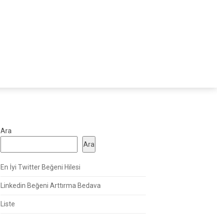
Ara
Ara
En İyi Twitter Beğeni Hilesi
Linkedin Beğeni Arttırma Bedava
Liste