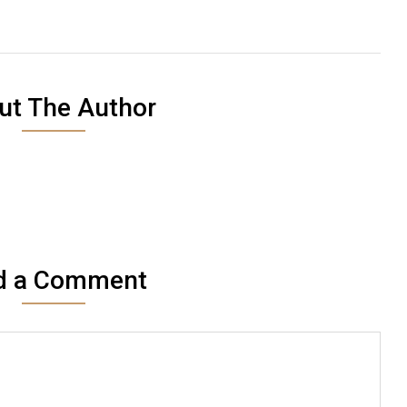
ut The Author
d a Comment