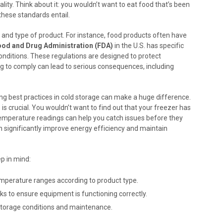
ity. Think about it: you wouldn’t want to eat food that’s been
 these standards entail.
n and type of product. For instance, food products often have
ood and Drug Administration (FDA)
in the U.S. has specific
nditions. These regulations are designed to protect
ng to comply can lead to serious consequences, including
ting best practices in cold storage can make a huge difference.
s crucial. You wouldn’t want to find out that your freezer has
temperature readings can help you catch issues before they
 significantly improve energy efficiency and maintain
p in mind:
emperature ranges according to product type.
s to ensure equipment is functioning correctly.
storage conditions and maintenance.