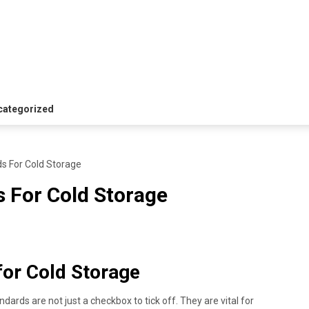
i
categorized
s For Cold Storage
 For Cold Storage
or Cold Storage
dards are not just a checkbox to tick off. They are vital for