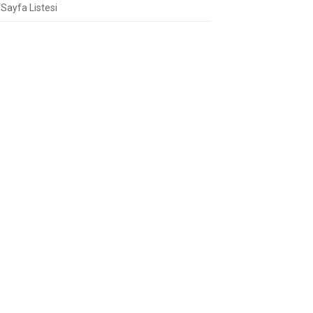
Sayfa Listesi