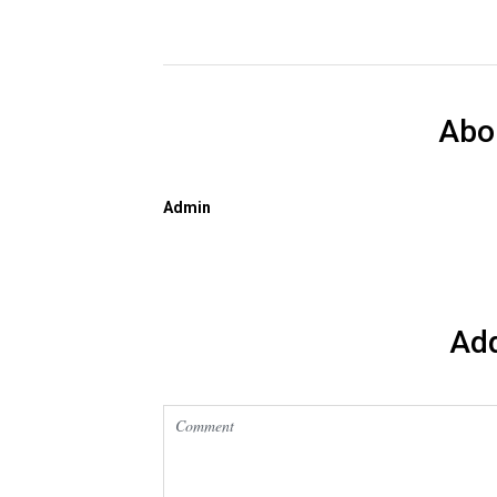
Abo
Admin
Ad